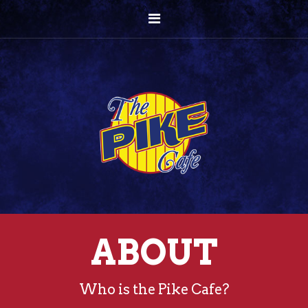
ABOUT
Who is the Pike Cafe?