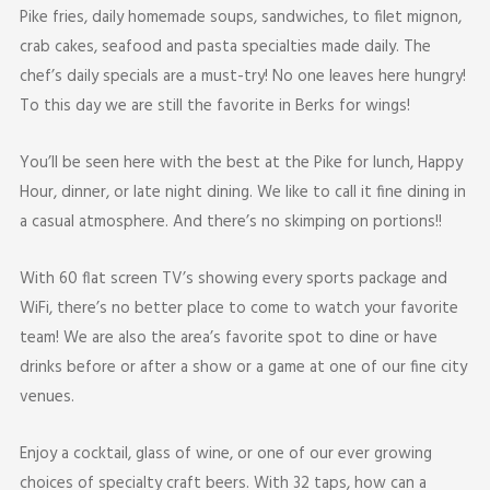
Pike fries, daily homemade soups, sandwiches, to filet mignon,
crab cakes, seafood and pasta specialties made daily. The
chef’s daily specials are a must-try! No one leaves here hungry!
To this day we are still the favorite in Berks for wings!
You’ll be seen here with the best at the Pike for lunch, Happy
Hour, dinner, or late night dining. We like to call it fine dining in
a casual atmosphere. And there’s no skimping on portions!!
With 60 flat screen TV’s showing every sports package and
WiFi, there’s no better place to come to watch your favorite
team! We are also the area’s favorite spot to dine or have
drinks before or after a show or a game at one of our fine city
venues.
Enjoy a cocktail, glass of wine, or one of our ever growing
choices of specialty craft beers. With 32 taps, how can a