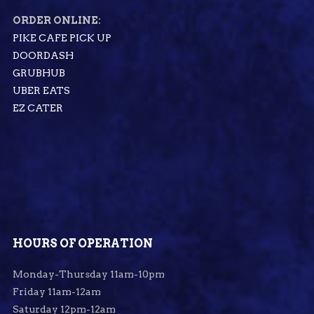
ORDER ONLINE:
PIKE CAFE PICK UP
DOORDASH
GRUBHUB
UBER EATS
EZ CATER
HOURS OF OPERATION
Monday-Thursday 11am-10pm
Friday 11am-12am
Saturday 12pm-12am