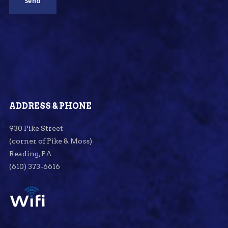
ADDRESS & PHONE
930 Pike Street
(corner of Pike & Moss)
Reading, PA
(610) 373-6616