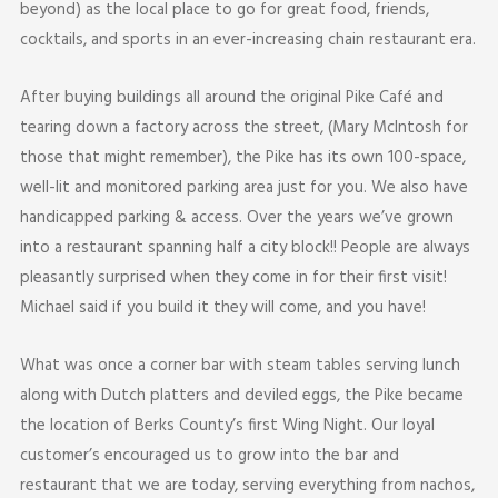
beyond) as the local place to go for great food, friends,
cocktails, and sports in an ever-increasing chain restaurant era.
After buying buildings all around the original Pike Café and
tearing down a factory across the street, (Mary McIntosh for
those that might remember), the Pike has its own 100-space,
well-lit and monitored parking area just for you. We also have
handicapped parking & access. Over the years we’ve grown
into a restaurant spanning half a city block!! People are always
pleasantly surprised when they come in for their first visit!
Michael said if you build it they will come, and you have!
What was once a corner bar with steam tables serving lunch
along with Dutch platters and deviled eggs, the Pike became
the location of Berks County’s first Wing Night. Our loyal
customer’s encouraged us to grow into the bar and
restaurant that we are today, serving everything from nachos,