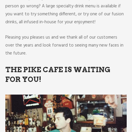
person go wrong? A large specialty drink menu is available if
you want to try something different, or try one of our fusion
drinks, all infused in-house for your enjoyment!
Pleasing you pleases us and we thank all of our customers
over the years and look forward to seeing many new faces in
the future.
THE PIKE CAFE IS WAITING
FOR YOU!