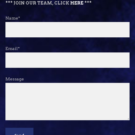
*** JOIN OUR TEAM, CLICK
HERE
***
Name*
Email*
Message