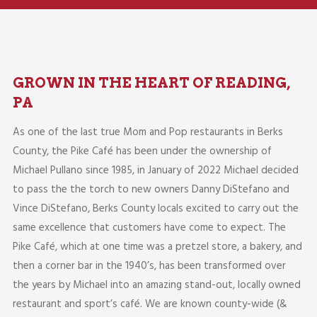
GROWN IN THE HEART OF READING,
PA
As one of the last true Mom and Pop restaurants in Berks
County, the Pike Café has been under the ownership of
Michael Pullano since 1985, in January of 2022 Michael decided
to pass the the torch to new owners Danny DiStefano and
Vince DiStefano, Berks County locals excited to carry out the
same excellence that customers have come to expect. The
Pike Café, which at one time was a pretzel store, a bakery, and
then a corner bar in the 1940’s, has been transformed over
the years by Michael into an amazing stand-out, locally owned
restaurant and sport’s café. We are known county-wide (&