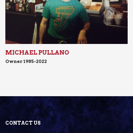
MICHAEL PULLANO
Owner 1985-2022
CONTACT US