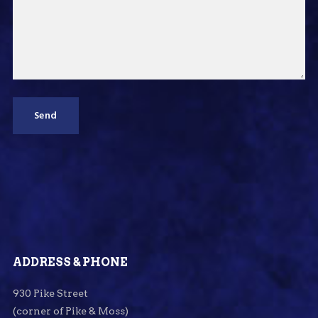
ADDRESS & PHONE
930 Pike Street
(corner of Pike & Moss)