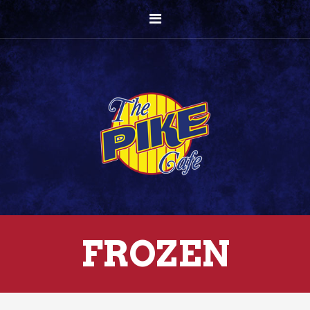
FROZEN