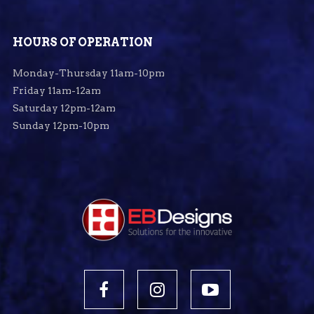
HOURS OF OPERATION
Monday-Thursday 11am-10pm
Friday 11am-12am
Saturday 12pm-12am
Sunday 12pm-10pm