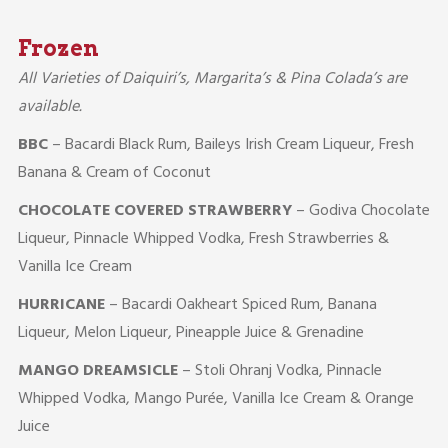
Frozen
All Varieties of Daiquiri’s, Margarita’s & Pina Colada’s are
available.
BBC
– Bacardi Black Rum, Baileys Irish Cream Liqueur, Fresh
Banana & Cream of Coconut
CHOCOLATE COVERED STRAWBERRY
– Godiva Chocolate
Liqueur, Pinnacle Whipped Vodka, Fresh Strawberries &
Vanilla Ice Cream
HURRICANE
– Bacardi Oakheart Spiced Rum, Banana
Liqueur, Melon Liqueur, Pineapple Juice & Grenadine
MANGO DREAMSICLE
– Stoli Ohranj Vodka, Pinnacle
Whipped Vodka, Mango Purée, Vanilla Ice Cream & Orange
Juice