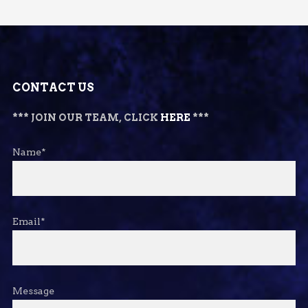
CONTACT US
*** JOIN OUR TEAM, CLICK
HERE
***
Name*
Email*
Message