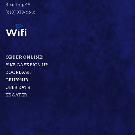
Reading, PA
(610) 373-6616
ORDER ONLINE:
PIKE CAFE PICK UP
DOORDASH
GRUBHUB
UBER EATS
EZ CATER