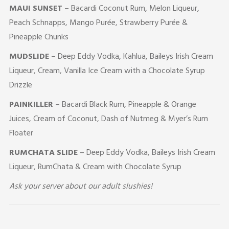
MAUI SUNSET
– Bacardi Coconut Rum, Melon Liqueur,
Peach Schnapps, Mango Purée, Strawberry Purée &
Pineapple Chunks
MUDSLIDE
– Deep Eddy Vodka, Kahlua, Baileys Irish Cream
Liqueur, Cream, Vanilla Ice Cream with a Chocolate Syrup
Drizzle
PAINKILLER
– Bacardi Black Rum, Pineapple & Orange
Juices, Cream of Coconut, Dash of Nutmeg & Myer’s Rum
Floater
RUMCHATA SLIDE
– Deep Eddy Vodka, Baileys Irish Cream
Liqueur, RumChata & Cream with Chocolate Syrup
Ask your server about our adult slushies!