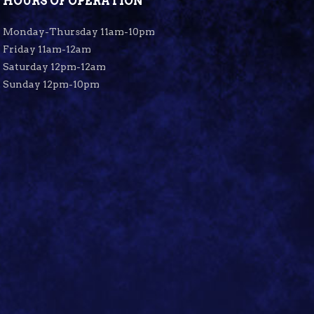
HOURS OF OPERATION
Monday-Thursday 11am-10pm
Friday 11am-12am
Saturday 12pm-12am
Sunday 12pm-10pm