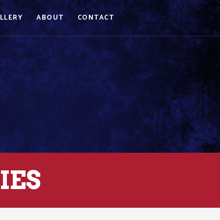
LLERY
ABOUT
CONTACT
IES