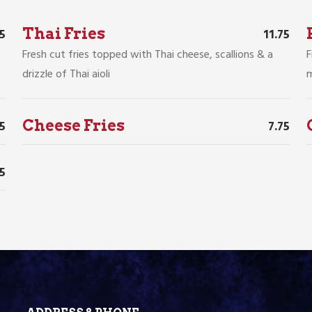
Thai Fries
75
11.75
Fresh cut fries topped with Thai cheese, scallions & a
F
drizzle of Thai aioli
m
Cheese Fries
75
7.75
35