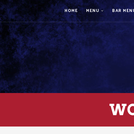
HOME
MENU
BAR MEN
WO