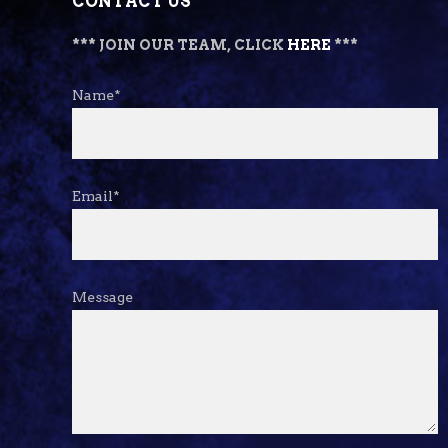
CONTACT US
*** JOIN OUR TEAM, CLICK
HERE
***
Name*
Email*
Message