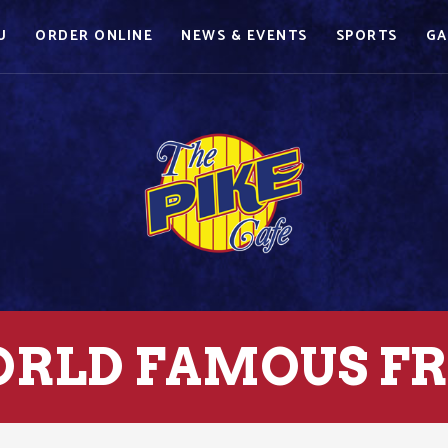
U
ORDER ONLINE
NEWS & EVENTS
SPORTS
GA
RLD FAMOUS FR