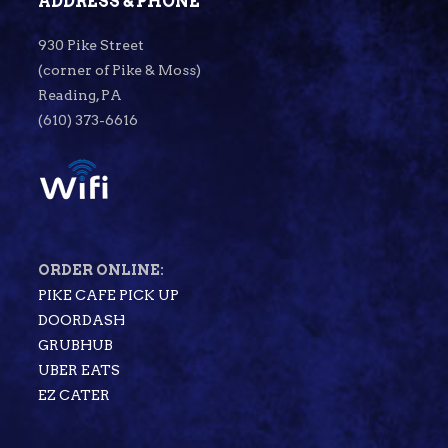
ADDRESS & PHONE
930 Pike Street
(corner of Pike & Moss)
Reading, PA
(610) 373-6616
ORDER ONLINE:
PIKE CAFE PICK UP
DOORDASH
GRUBHUB
UBER EATS
EZ CATER