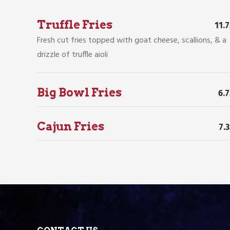
Truffle Fries
11.
Fresh cut fries topped with goat cheese, scallions, & a
drizzle of truffle aioli
Big Bowl Fries
6.
Cajun Fries
7.