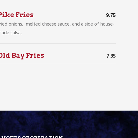
Pike Fries
9.75
ried onions, melted cheese sauce, and a side of house-
ade salsa,
Old Bay Fries
7.35