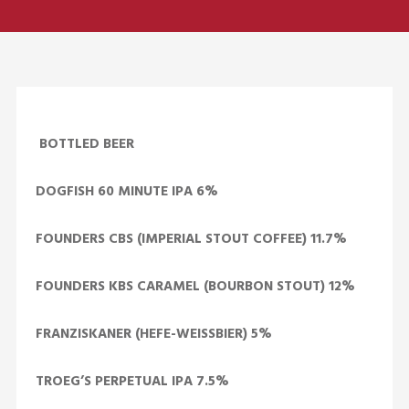
BOTTLED BEER
DOGFISH 60 MINUTE IPA 6%
FOUNDERS CBS (IMPERIAL STOUT COFFEE) 11.7%
FOUNDERS KBS CARAMEL (BOURBON STOUT) 12%
FRANZISKANER (HEFE-WEISSBIER) 5%
TROEG’S PERPETUAL IPA 7.5%