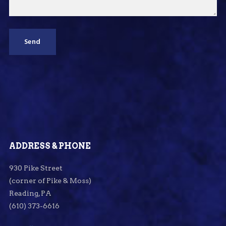
ADDRESS & PHONE
930 Pike Street
(corner of Pike & Moss)
Reading, PA
(610) 373-6616