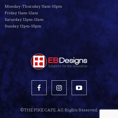
Monday-Thursday 11am-10pm
Friday 11am-12am
Saturday 12pm-12am
Sunday 12pm-10pm
©THE PIKE CAFE. All Rights Reserved.