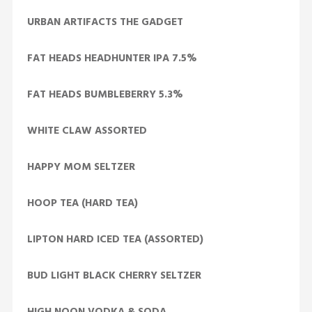
URBAN ARTIFACTS THE GADGET
FAT HEADS HEADHUNTER IPA 7.5%
FAT HEADS BUMBLEBERRY 5.3%
WHITE CLAW ASSORTED
HAPPY MOM SELTZER
HOOP TEA (HARD TEA)
LIPTON HARD ICED TEA (ASSORTED)
BUD LIGHT BLACK CHERRY SELTZER
HIGH NOON VODKA & SODA