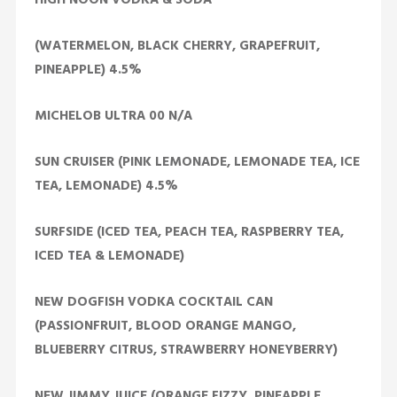
(WATERMELON, BLACK CHERRY, GRAPEFRUIT,
PINEAPPLE) 4.5%
MICHELOB ULTRA 00 N/A
SUN CRUISER (PINK LEMONADE, LEMONADE TEA, ICE
TEA, LEMONADE) 4.5%
SURFSIDE (ICED TEA, PEACH TEA, RASPBERRY TEA,
ICED TEA & LEMONADE)
NEW DOGFISH VODKA COCKTAIL CAN
(PASSIONFRUIT, BLOOD ORANGE MANGO,
BLUEBERRY CITRUS, STRAWBERRY HONEYBERRY)
NEW JIMMY JUICE (ORANGE FIZZY, PINEAPPLE