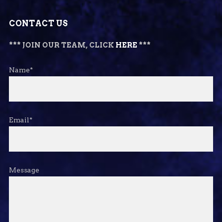
CONTACT US
*** JOIN OUR TEAM, CLICK
HERE
***
Name*
Email*
Message