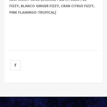
FIZZY, BLANCO GINGER FIZZY, CRAN CITRUS FIZZY,
PINK FLAMINGO-TROPICAL)