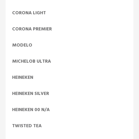
CORONA LIGHT
CORONA PREMIER
MODELO
MICHELOB ULTRA
HEINEKEN
HEINEKEN SILVER
HEINEKEN 00 N/A
TWISTED TEA