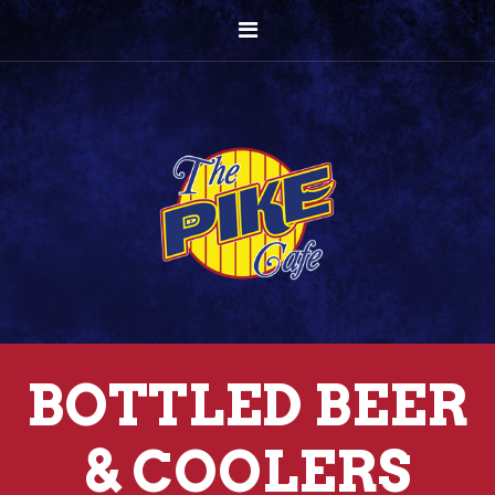
BOTTLED BEER
& COOLERS