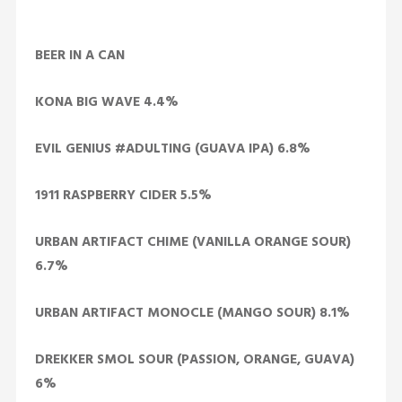
BEER IN A CAN
KONA BIG WAVE 4.4%
EVIL GENIUS #ADULTING (GUAVA IPA) 6.8%
1911 RASPBERRY CIDER 5.5%
URBAN ARTIFACT CHIME (VANILLA ORANGE SOUR)
6.7%
URBAN ARTIFACT MONOCLE (MANGO SOUR) 8.1%
DREKKER SMOL SOUR (PASSION, ORANGE, GUAVA)
6%