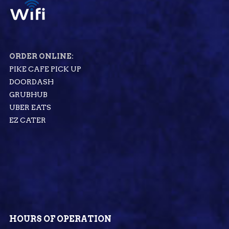
ORDER ONLINE:
PIKE CAFE PICK UP
DOORDASH
GRUBHUB
UBER EATS
EZ CATER
HOURS OF OPERATION