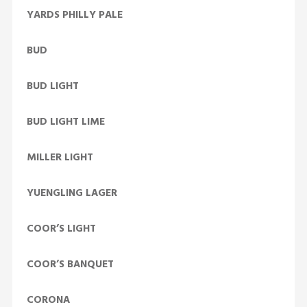
YARDS PHILLY PALE
BUD
BUD LIGHT
BUD LIGHT LIME
MILLER LIGHT
YUENGLING LAGER
COOR’S LIGHT
COOR’S BANQUET
CORONA