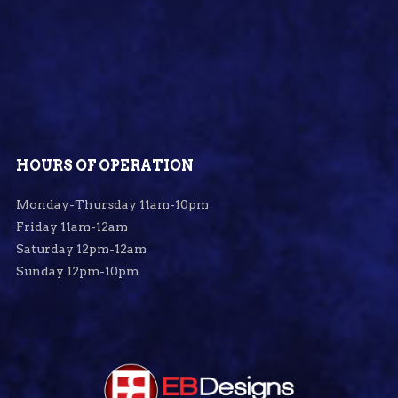
HOURS OF OPERATION
Monday-Thursday 11am-10pm
Friday 11am-12am
Saturday 12pm-12am
Sunday 12pm-10pm