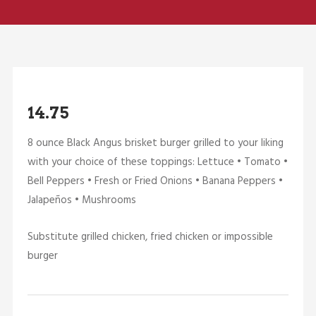
14.75
8 ounce Black Angus brisket burger grilled to your liking
with your choice of these toppings: Lettuce • Tomato •
Bell Peppers • Fresh or Fried Onions • Banana Peppers •
Jalapeños • Mushrooms
Substitute grilled chicken, fried chicken or impossible
burger