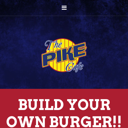
BUILD YOUR
OWN BURGER!!