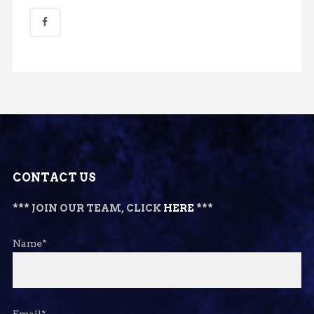
CONTACT US
*** JOIN OUR TEAM, CLICK
HERE
***
Name*
Email*