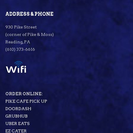
ADDRESS & PHONE
930 Pike Street
(corner of Pike & Moss)
Reading, PA
(610) 373-6616
ORDER ONLINE:
PIKE CAFE PICK UP
DOORDASH
GRUBHUB
UBER EATS
EZ CATER