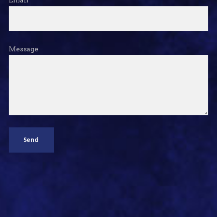
Message