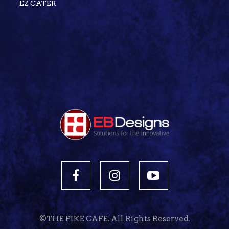
EZ CATER
©THE PIKE CAFE. All Rights Reserved.