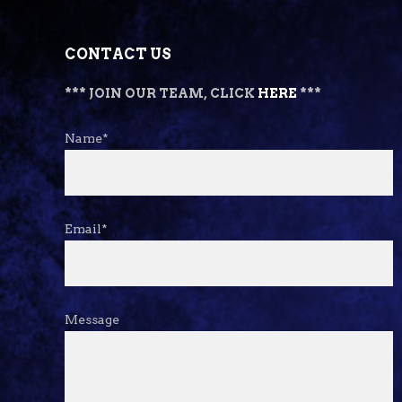
CONTACT US
*** JOIN OUR TEAM, CLICK
HERE
***
Name*
Email*
Message