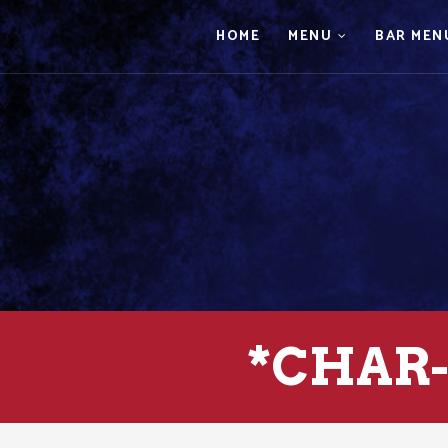
HOME
MENU
BAR MEN
*CHAR-