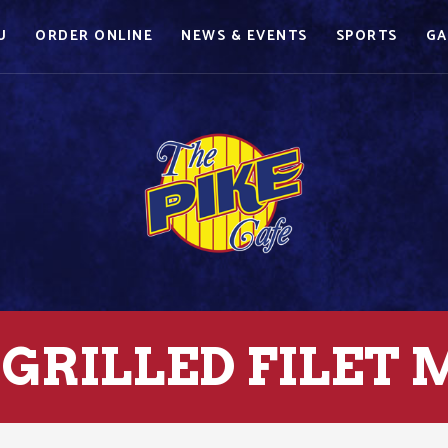
U
ORDER ONLINE
NEWS & EVENTS
SPORTS
GA
GRILLED FILET