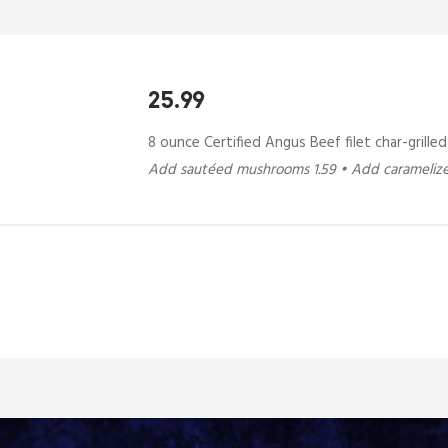
25.99
8 ounce Certified Angus Beef filet char-grille
Add sautéed mushrooms 1.59 • Add caramelize