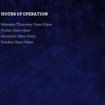
HOURS OF OPERATION
Monday-Thursday 11am-10pm
Friday 11am-12am
Saturday 12pm-12am
Sunday 12pm-10pm