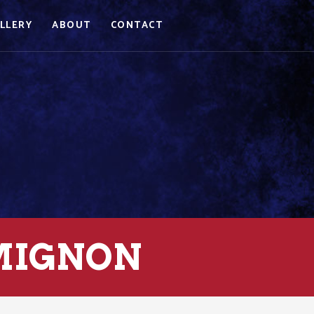
LLERY
ABOUT
CONTACT
 MIGNON