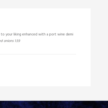
d to your liking enhanced with a port wine demi
d onions 1.59