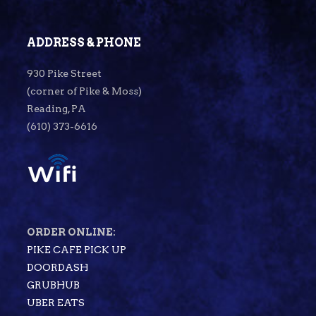
ADDRESS & PHONE
930 Pike Street
(corner of Pike & Moss)
Reading, PA
(610) 373-6616
ORDER ONLINE:
PIKE CAFE PICK UP
DOORDASH
GRUBHUB
UBER EATS