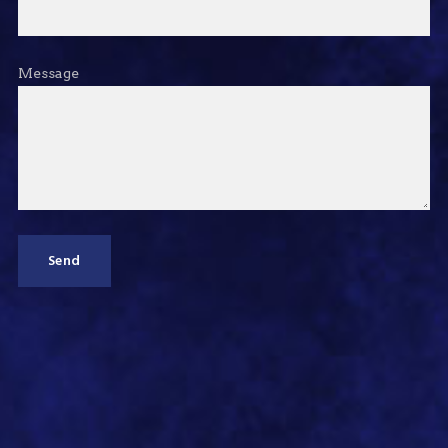
Message