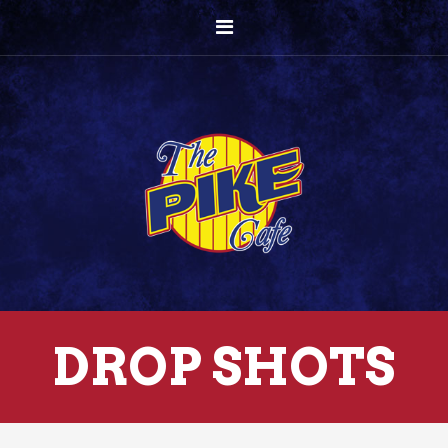
DROP SHOTS