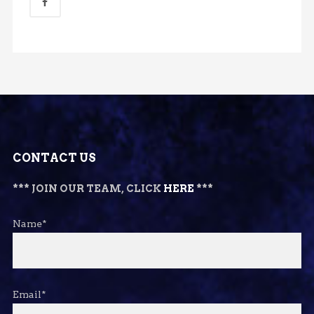
CONTACT US
*** JOIN OUR TEAM, CLICK
HERE
***
Name*
Email*