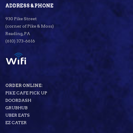
ADDRESS & PHONE
930 Pike Street
(corner of Pike & Moss)
Reading, PA
(610) 373-6616
ORDER ONLINE:
PIKE CAFE PICK UP
DOORDASH
GRUBHUB
UBER EATS
EZ CATER