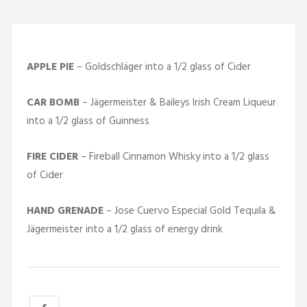
APPLE PIE
– Goldschläger into a 1/2 glass of Cider
CAR BOMB
– Jägermeister & Baileys Irish Cream Liqueur
into a 1/2 glass of Guinness
FIRE CIDER
– Fireball Cinnamon Whisky into a 1/2 glass
of Cider
HAND GRENADE
– Jose Cuervo Especial Gold Tequila &
Jägermeister into a 1/2 glass of energy drink