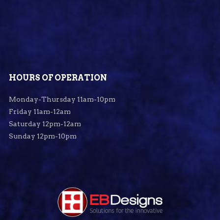
HOURS OF OPERATION
Monday-Thursday 11am-10pm
Friday 11am-12am
Saturday 12pm-12am
Sunday 12pm-10pm