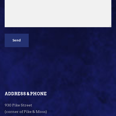
ADDRESS & PHONE
930 Pike Street
(corner of Pike & Moss)