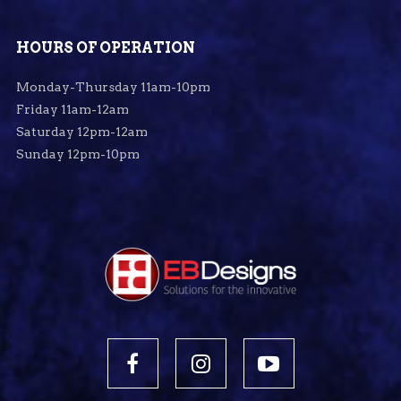
HOURS OF OPERATION
Monday-Thursday 11am-10pm
Friday 11am-12am
Saturday 12pm-12am
Sunday 12pm-10pm