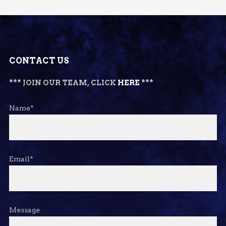
CONTACT US
*** JOIN OUR TEAM, CLICK
HERE
***
Name*
Email*
Message