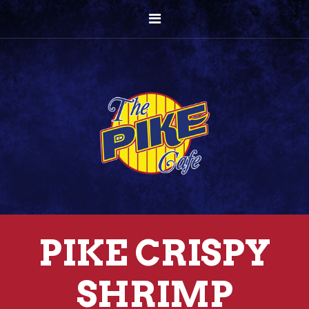
PIKE CRISPY
SHRIMP