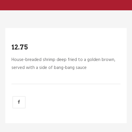
12.75
House-breaded shrimp deep fried to a golden brown,
served with a side of bang-bang sauce