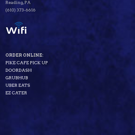
Reading, PA
(610) 373-6616
ORDER ONLINE:
PIKE CAFE PICK UP
DOORDASH
GRUBHUB
UBER EATS
EZ CATER