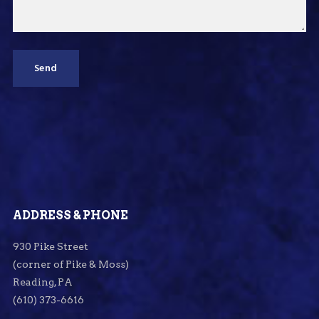
ADDRESS & PHONE
930 Pike Street
(corner of Pike & Moss)
Reading, PA
(610) 373-6616