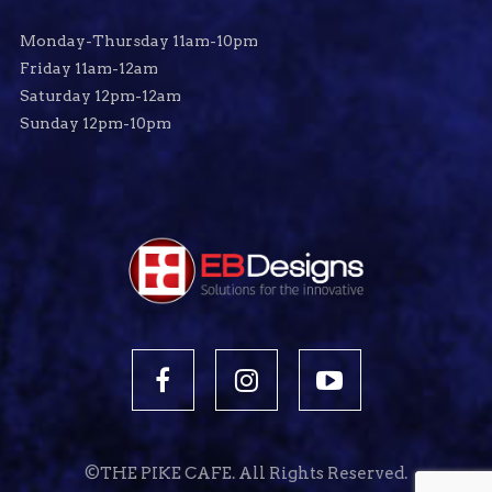
Monday-Thursday 11am-10pm
Friday 11am-12am
Saturday 12pm-12am
Sunday 12pm-10pm
©THE PIKE CAFE. All Rights Reserved.