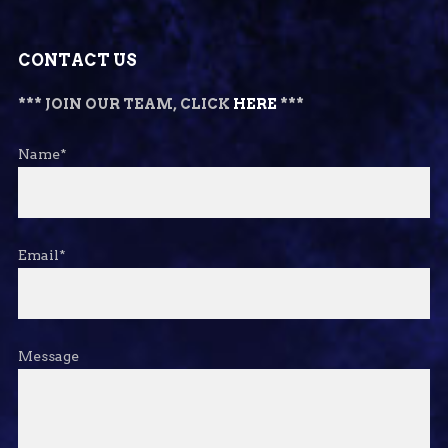
CONTACT US
*** JOIN OUR TEAM, CLICK
HERE
***
Name*
Email*
Message