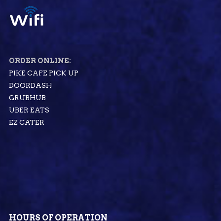
ORDER ONLINE:
PIKE CAFE PICK UP
DOORDASH
GRUBHUB
UBER EATS
EZ CATER
HOURS OF OPERATION