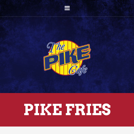
PIKE FRIES