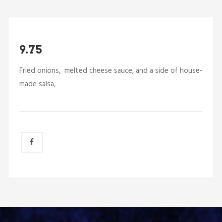
9.75
Fried onions, melted cheese sauce, and a side of house-
made salsa,