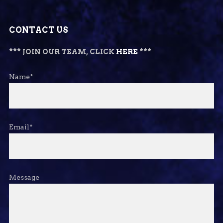
CONTACT US
*** JOIN OUR TEAM, CLICK
HERE
***
Name*
Email*
Message