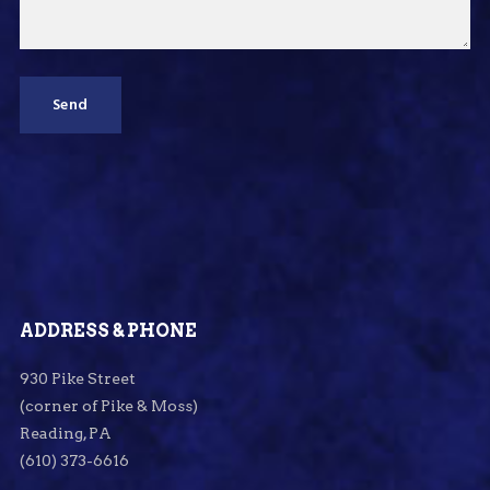
ADDRESS & PHONE
930 Pike Street
(corner of Pike & Moss)
Reading, PA
(610) 373-6616