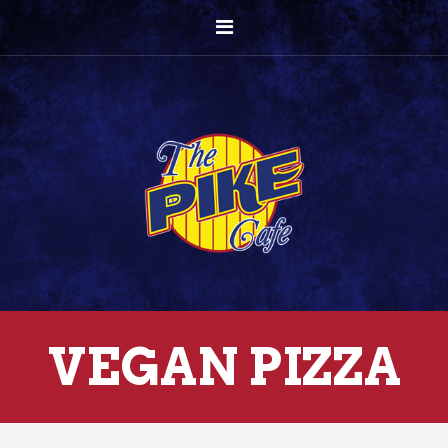
VEGAN PIZZA