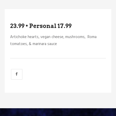
23.99 • Personal 17.99
Artichoke hearts, vegan cheese, mushrooms, Roma
tomatoes, & marinara sauce