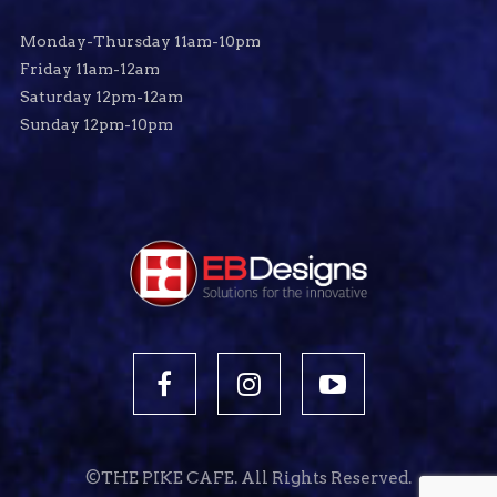
Monday-Thursday 11am-10pm
Friday 11am-12am
Saturday 12pm-12am
Sunday 12pm-10pm
©THE PIKE CAFE. All Rights Reserved.