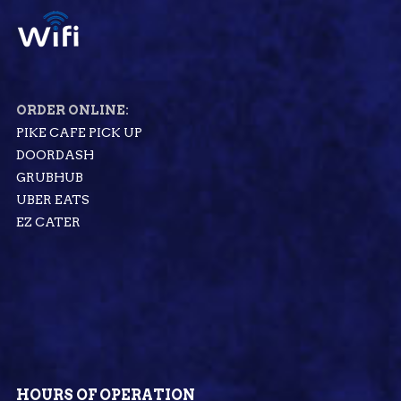
ORDER ONLINE:
PIKE CAFE PICK UP
DOORDASH
GRUBHUB
UBER EATS
EZ CATER
HOURS OF OPERATION